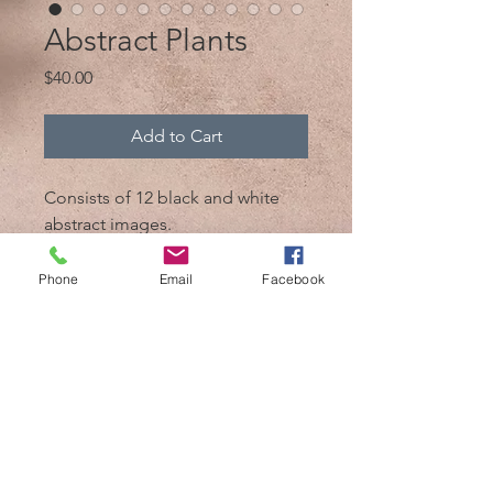
Abstract Plants
Price
$40.00
Add to Cart
Consists of 12 black and white
abstract images.
Every image is above 6MB
Phone
Email
Facebook
@2017 by Mik 'n Drik Photography
Cozumel,Mexico /
+52 1 987 119 7509
/