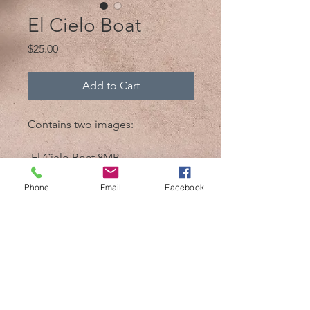
El Cielo Boat
Price
$25.00
Add to Cart
Contains two images:
-El Cielo Boat 8MB
-El Cielo Boat bw 8MB
Phone
Email
Facebook
@2017 by Mik 'n Drik Photography