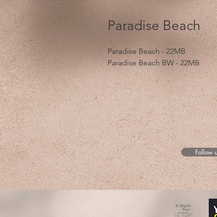
Paradise Beach
Paradise Beach - 22MB
Paradise Beach BW - 22MB
Follow 