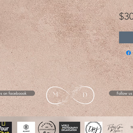
$30
us on faceboook
Follow us