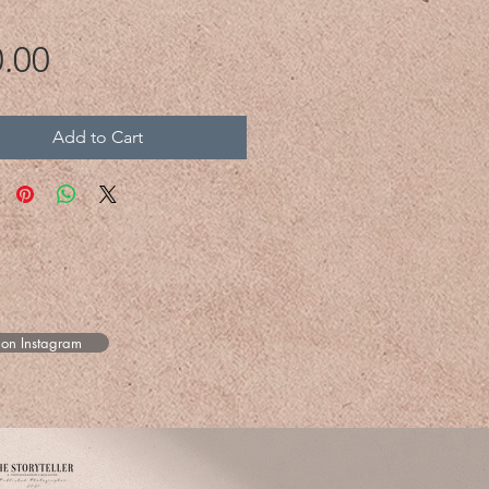
Price
.00
Add to Cart
 on Instagram