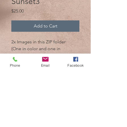
Sunset3
Price
$25.00
Add to Cart
2x Images in this ZIP folder
(One in color and one in
black/white)
Phone
Email
Facebook
@2017 by Mik 'n Drik Photography
Cozumel,Mexico /
+52 1 987 119 7509
/
mikndrikphotography@gmail.com