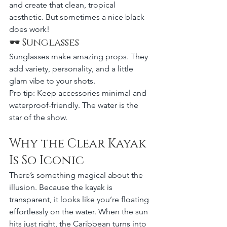
and create that clean, tropical 
aesthetic. But sometimes a nice black 
does work!
🕶 Sunglasses
Sunglasses make amazing props. They 
add variety, personality, and a little 
glam vibe to your shots.
Pro tip: Keep accessories minimal and 
waterproof-friendly. The water is the 
star of the show.
Why the Clear Kayak 
Is So Iconic
There’s something magical about the 
illusion. Because the kayak is 
transparent, it looks like you’re floating 
effortlessly on the water. When the sun 
hits just right, the Caribbean turns into 