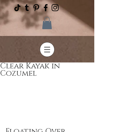
Clear Kayak in
Cozumel
Floating Over 