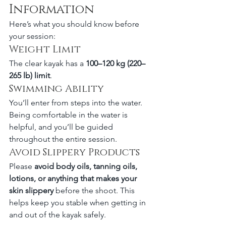
Information
Here’s what you should know before 
your session:
Weight Limit
The clear kayak has a 
100–120 kg (220–
265 lb) limit
.
Swimming Ability
You’ll enter from steps into the water. 
Being comfortable in the water is 
helpful, and you’ll be guided 
throughout the entire session.
Avoid Slippery Products
Please 
avoid body oils, tanning oils, 
lotions, or anything that makes your 
skin slippery
 before the shoot. This 
helps keep you stable when getting in 
and out of the kayak safely.