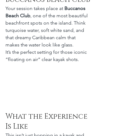
Your session takes place at 
Buccanos 
Beach Club
, one of the most beautiful 
beachfront spots on the island. Think 
turquoise water, soft white sand, and 
that dreamy Caribbean calm that 
makes the water look like glass.
It’s the perfect setting for those iconic 
“floating on air” clear kayak shots.
What the Experience 
Is Like
This isn’t just hopping in a kayak and 