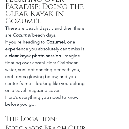
Paradise: Doing the 
Clear Kayak in 
Cozumel
There are beach days… and then there 
are 
Cozumel
 beach days.
If you’re heading to 
Cozumel
, one 
experience you absolutely can’t miss is 
a 
clear kayak photo session
. Imagine 
floating over crystal-clear Caribbean 
water, sunlight dancing beneath you, 
reef tones glowing below, and you—
center frame—looking like you belong 
on a travel magazine cover.
Here’s everything you need to know 
before you go.
The Location: 
Buccanos Beach Club