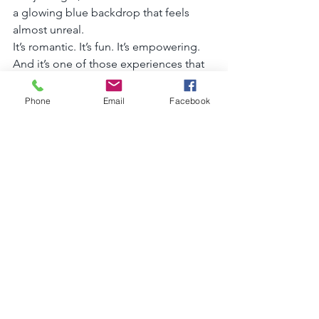
a glowing blue backdrop that feels 
almost unreal.
It’s romantic. It’s fun. It’s empowering. 
And it’s one of those experiences that 
makes you pause and think, 
“Wow. I’m 
really here.”
Phone
Email
Facebook
Is It Worth It?
Absolutely.
Whether you’re celebrating a birthday, 
honeymoon, girls’ trip, solo adventure, 
or just want next-level vacation photos, 
a clear kayak session in Cozumel is one 
of those experiences that feels both 
luxurious and unforgettable.
Plus, let’s be honest—your Instagram 
will thank you.
If you’re planning a trip to Cozumel 