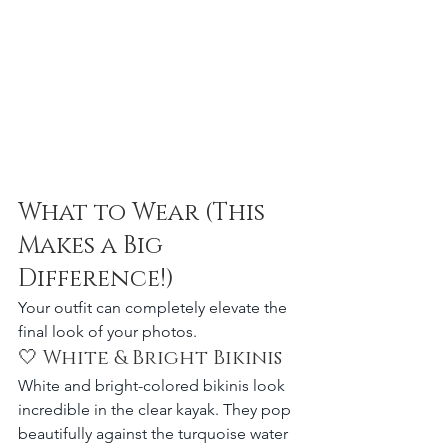
What to Wear (This 
Makes a Big 
Difference!)
Your outfit can completely elevate the 
final look of your photos.
🤍 White & Bright Bikinis
White and bright-colored bikinis look 
incredible in the clear kayak. They pop 
beautifully against the turquoise water 