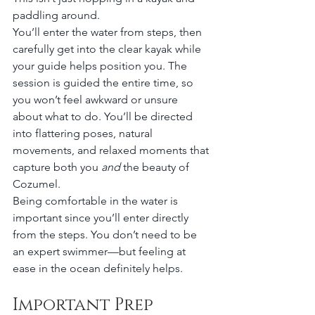
paddling around.
You’ll enter the water from steps, then 
carefully get into the clear kayak while 
your guide helps position you. The 
session is guided the entire time, so 
you won’t feel awkward or unsure 
about what to do. You’ll be directed 
into flattering poses, natural 
movements, and relaxed moments that 
capture both you 
and
 the beauty of 
Cozumel.
Being comfortable in the water is 
important since you’ll enter directly 
from the steps. You don’t need to be 
an expert swimmer—but feeling at 
ease in the ocean definitely helps.
Important Prep 