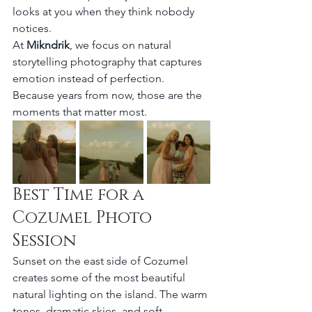
looks at you when they think nobody 
notices.
At 
Mikndrik
, we focus on natural 
storytelling photography that captures 
emotion instead of perfection.
Because years from now, those are the 
moments that matter most.
Best Time for a 
Cozumel Photo 
Session
Sunset on the east side of Cozumel 
creates some of the most beautiful 
natural lighting on the island. The warm 
tones, dramatic skies, and soft 