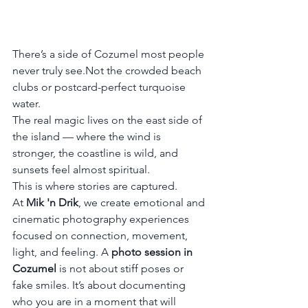
There’s a side of Cozumel most people 
never truly see.Not the crowded beach 
clubs or postcard-perfect turquoise 
water.
The real magic lives on the east side of 
the island — where the wind is 
stronger, the coastline is wild, and 
sunsets feel almost spiritual.
This is where stories are captured.
At 
Mik 'n Drik
, we create emotional and 
cinematic photography experiences 
focused on connection, movement, 
light, and feeling. A 
photo session in 
Cozumel
 is not about stiff poses or 
fake smiles. It’s about documenting 
who you are in a moment that will 