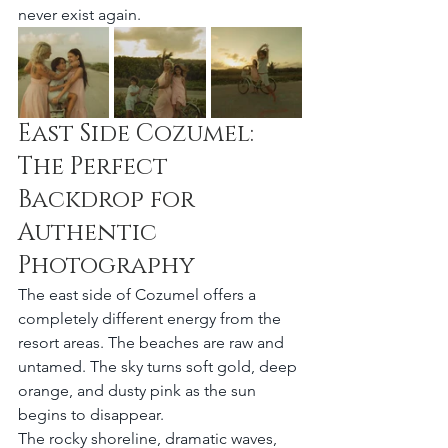
never exist again.
East Side Cozumel: 
The Perfect 
Backdrop for 
Authentic 
Photography
The east side of Cozumel offers a 
completely different energy from the 
resort areas. The beaches are raw and 
untamed. The sky turns soft gold, deep 
orange, and dusty pink as the sun 
begins to disappear.
The rocky shoreline, dramatic waves, 