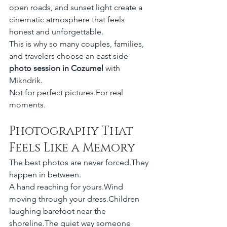
open roads, and sunset light create a 
cinematic atmosphere that feels 
honest and unforgettable.
This is why so many couples, families, 
and travelers choose an east side 
photo session in Cozumel
 with 
Mikndrik.
Not for perfect pictures.For real 
moments.
Photography That 
Feels Like a Memory
The best photos are never forced.They 
happen in between.
A hand reaching for yours.Wind 
moving through your dress.Children 
laughing barefoot near the 
shoreline.The quiet way someone 