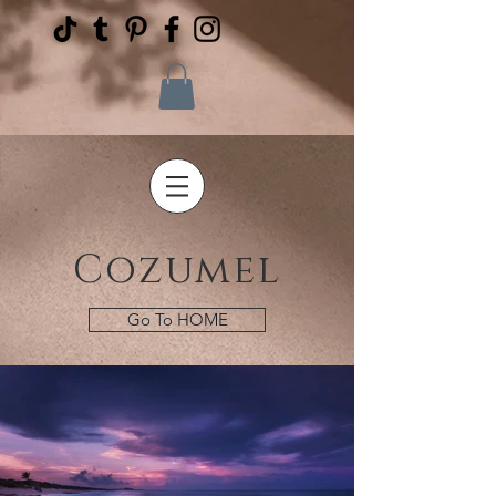
Cozumel
Go To HOME