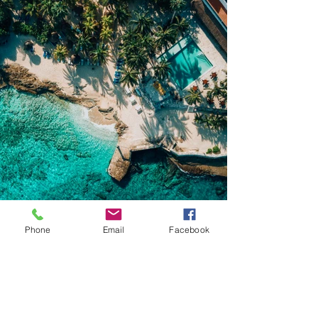
Phone
Email
Facebook