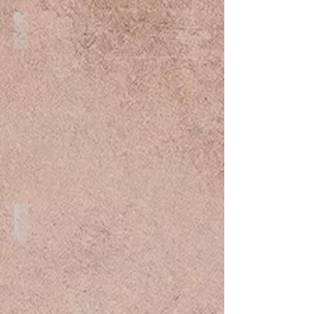
Maternity
Destination Weddings