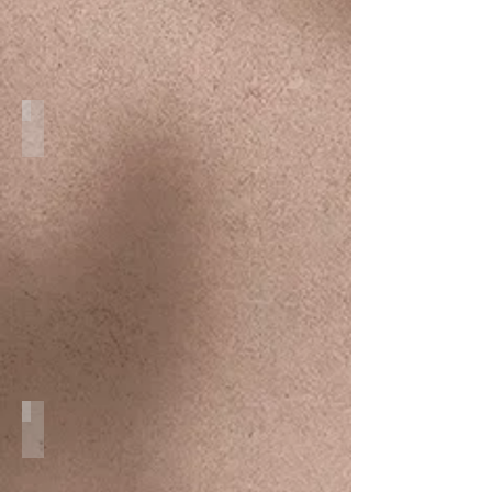
Family
Cozumel Weddings