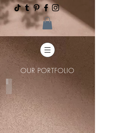
OUR PORTFOLIO
Proposals