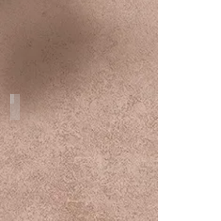
Couple Session