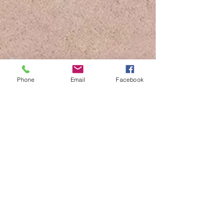
Drone Art
Phone
Email
Facebook
Flying Dress Cozumel