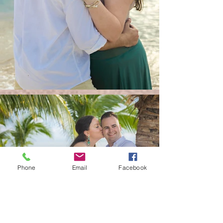
Phone
Email
Facebook