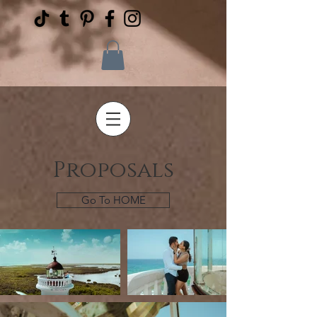
Proposals
Go To HOME