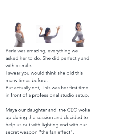
Perla was amazing, everything we 
asked her to do. She did perfectly and 
with a smile.
I swear you would think she did this 
many times before.
But actually not, This was her first time 
in front of a professional studio setup.
Maya our daughter and  the CEO woke 
up during the session and decided to 
help us out with lighting and with our 
secret weapon "the fan effect".