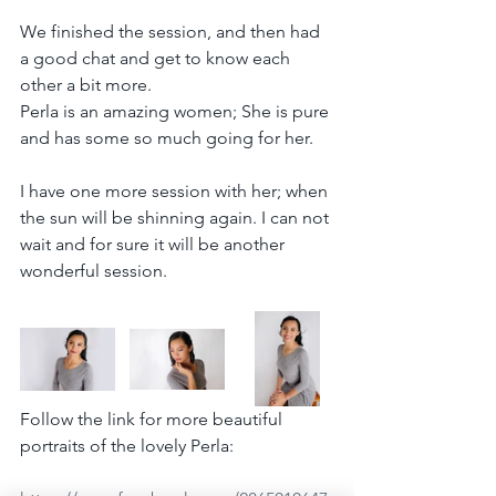
We finished the session, and then had 
a good chat and get to know each 
other a bit more.
Perla is an amazing women; She is pure 
and has some so much going for her.
I have one more session with her; when 
the sun will be shinning again. I can not 
wait and for sure it will be another 
wonderful session.
Follow the link for more beautiful 
portraits of the lovely Perla: