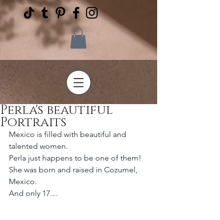
Perla's beautiful
Portraits
Mexico is filled with beautiful and 
talented women. 
Perla just happens to be one of them! 
She was born and raised in Cozumel, 
Mexico.
And only 17....