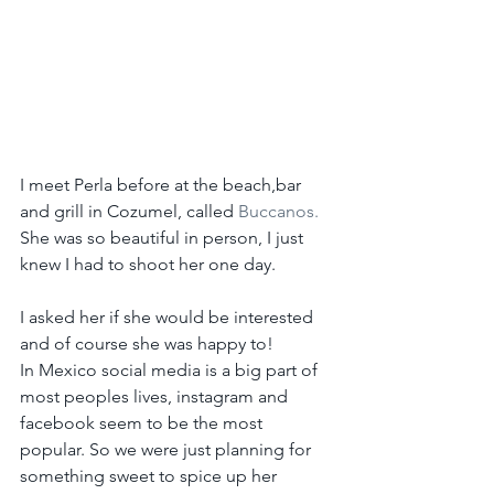
I meet Perla before at the beach,bar 
and grill in Cozumel, called 
Buccanos.
She was so beautiful in person, I just 
knew I had to shoot her one day.
I asked her if she would be interested 
and of course she was happy to!
In Mexico social media is a big part of 
most peoples lives, instagram and 
facebook seem to be the most 
popular. So we were just planning for 
something sweet to spice up her 