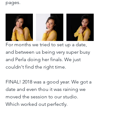
pages.
For months we tried to set up a date, 
and between us being very super busy 
and Perla doing her finals. We just 
couldn't find the right time.
FINAL! 2018 was a good year. We got a 
date and even thou it was raining we 
moved the session to our studio. 
Which worked out perfectly.