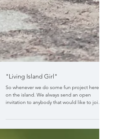
"Living Island Girl"
So whenever we do some fun project here
on the island. We always send an open
invitation to anybody that would like to join