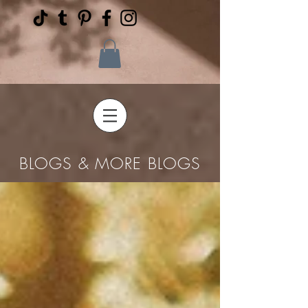
BLOGS & MORE BLOGS