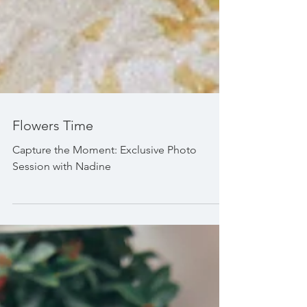
Flowers Time
Capture the Moment: Exclusive Photo
Session with Nadine