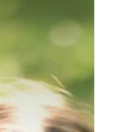
in and have some