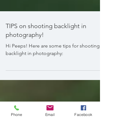
TIPS on shooting backlight in
photography!
Hi Peeps! Here are some tips for shooting
backlight in photography:
Phone
Email
Facebook