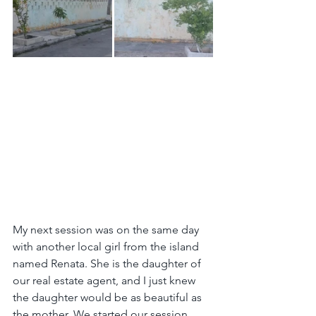
My next session was on the same day 
with another local girl from the island 
named Renata. She is the daughter of 
our real estate agent, and I just knew 
the daughter would be as beautiful as 
the mother. We started our session 