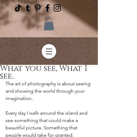
What you see, What I
see..
The art of photography is about seeing 
and showing the world through your 
imagination.
Every day I walk around the island and 
see something that could make a 
beautiful picture. Something that 
people would take for granted;