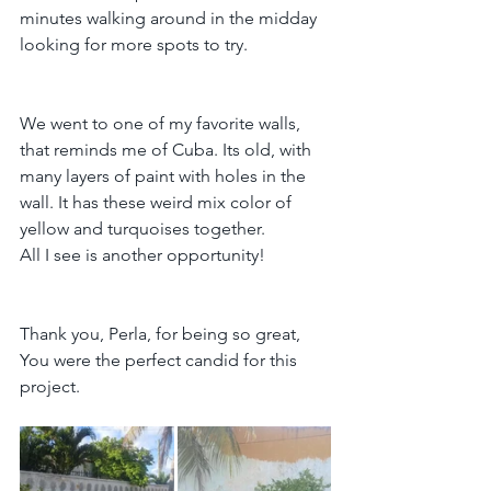
minutes walking around in the midday 
looking for more spots to try.
We went to one of my favorite walls, 
that reminds me of Cuba. Its old, with 
many layers of paint with holes in the 
wall. It has these weird mix color of 
yellow and turquoises together.
All I see is another opportunity!
Thank you, Perla, for being so great, 
You were the perfect candid for this 
project.