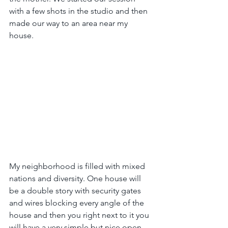
with a few shots in the studio and then 
made our way to an area near my 
house.
My neighborhood is filled with mixed 
nations and diversity. One house will 
be a double story with security gates 
and wires blocking every angle of the 
house and then you right next to it you 
will have a very simple but nice open 