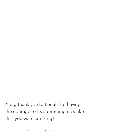
A big thank you to Renata for having 
the courage to try something new like 
this, you were amazing!