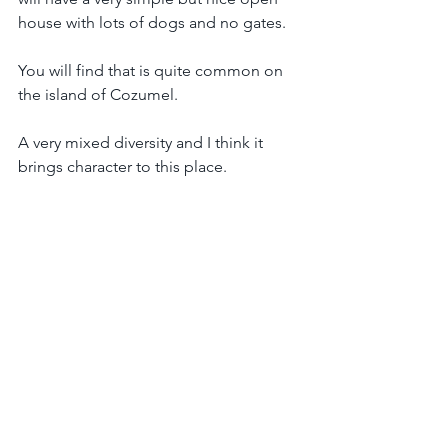
house with lots of dogs and no gates. 
You will find that is quite common on 
the island of Cozumel.
A very mixed diversity and I think it 
brings character to this place.