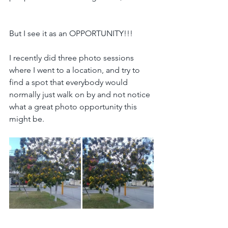
But I see it as an OPPORTUNITY!!!
I recently did three photo sessions 
where I went to a location, and try to 
find a spot that everybody would 
normally just walk on by and not notice 
what a great photo opportunity this 
might be.