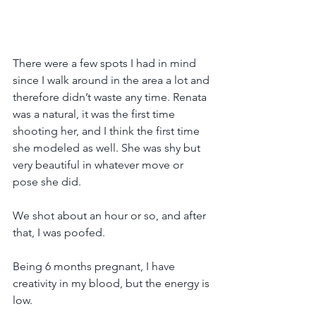
There were a few spots I had in mind 
since I walk around in the area a lot and 
therefore didn’t waste any time. Renata 
was a natural, it was the first time 
shooting her, and I think the first time 
she modeled as well. She was shy but 
very beautiful in whatever move or 
pose she did.
We shot about an hour or so, and after 
that, I was poofed.
Being 6 months pregnant, I have 
creativity in my blood, but the energy is 
low.