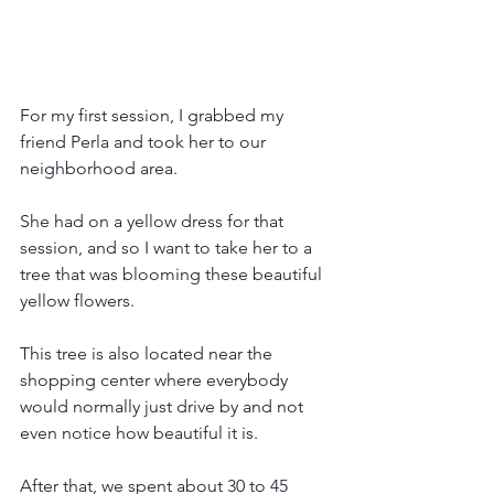
For my first session, I grabbed my 
friend Perla and took her to our 
neighborhood area. 
She had on a yellow dress for that 
session, and so I want to take her to a 
tree that was blooming these beautiful 
yellow flowers. 
This tree is also located near the 
shopping center where everybody 
would normally just drive by and not 
even notice how beautiful it is.
After that, we spent about 30 to 45 