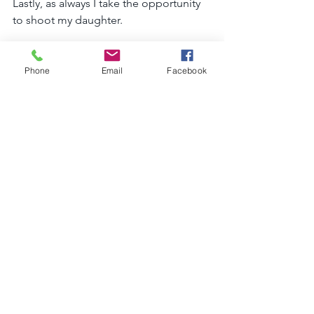
Lastly, as always I take the opportunity 
to shoot my daughter. 
She is my inspiration and the center of 
my life. 
Phone
Email
Facebook
We went to a very busy road where the 
flowers were falling from the trees. 
A perfect day that looks like the first 
day of spring is here. 
I had the help of my husband this time, 
especially with such a young child and 
on a busy road section. 
Maya, our daughter, was a perfect 