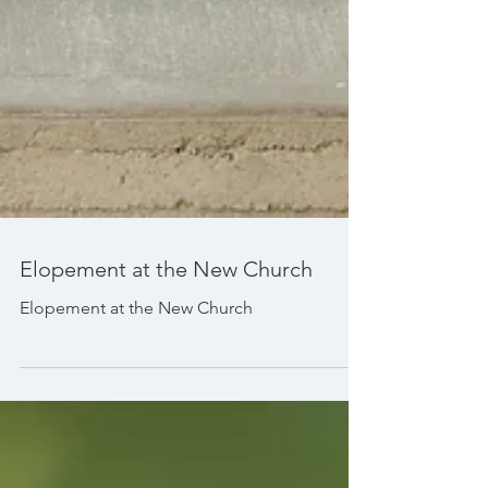
Elopement at the New Church
Elopement at the New Church