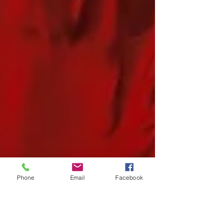
Phone
Email
Facebook