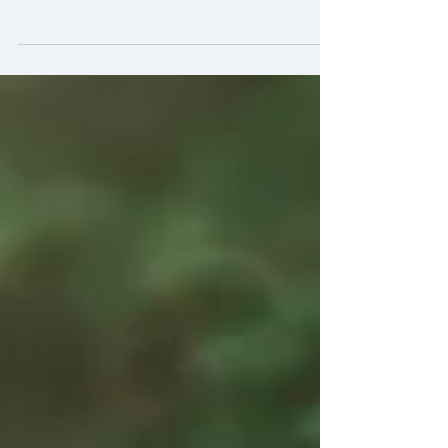
photography!
Hi Peeps! Here are some tips for shooting
backlight in photography: