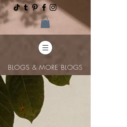
BLOGS & MORE BLOGS