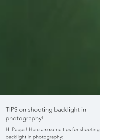
TIPS on shooting backlight in