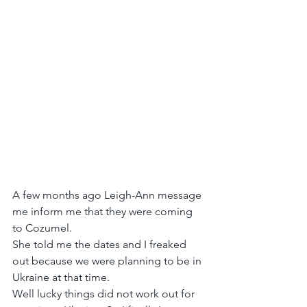
A few months ago Leigh-Ann message 
me inform me that they were coming 
to Cozumel.
She told me the dates and I freaked 
out because we were planning to be in 
Ukraine at that time.
Well lucky things did not work out for 