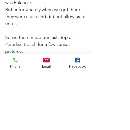
was Palancar. 
But unfortunately when we got there 
they were close and did not allow us to 
enter.
So we then made our last stop at 
Paradise Beach
 for a few sunset 
pictures.
It turned out to be amazing!! Thank 
you to the Page family for letting me 
Phone
Email
Facebook
steal you for the day.
It was so wonderful to get to know all 
of you in person. Especially little bug!
We love you !