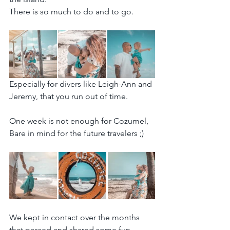
There is so much to do and to go.
Especially for divers like Leigh-Ann and 
Jeremy, that you run out of time.
One week is not enough for Cozumel, 
Bare in mind for the future travelers ;)
We kept in contact over the months 
that passed and shared some fun 