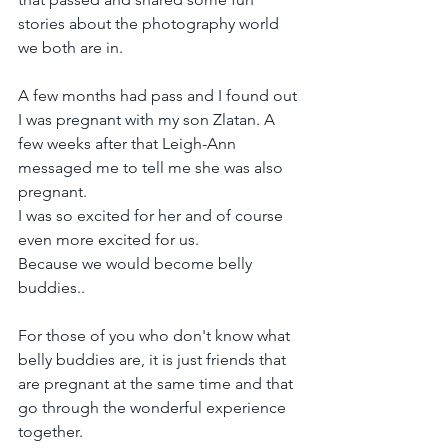
stories about the photography world 
we both are in.
A few months had pass and I found out 
I was pregnant with my son Zlatan. A 
few weeks after that Leigh-Ann 
messaged me to tell me she was also 
pregnant.
I was so excited for her and of course 
even more excited for us.
Because we would become belly 
buddies..
For those of you who don't know what 
belly buddies are, it is just friends that 
are pregnant at the same time and that 
go through the wonderful experience 
together.