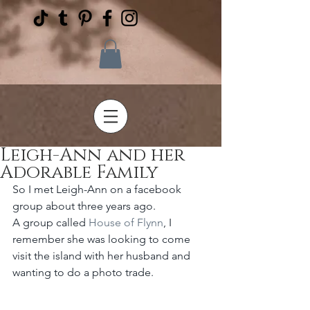
Leigh-Ann and her
Adorable Family
So I met Leigh-Ann on a facebook 
group about three years ago.
A group called 
House of Flynn
, I 
remember she was looking to come 
visit the island with her husband and 
wanting to do a photo trade.