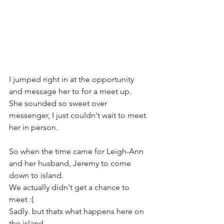
I jumped right in at the opportunity 
and message her to for a meet up.
She sounded so sweet over 
messenger, I just couldn't wait to meet 
her in person.
So when the time came for Leigh-Ann 
and her husband, Jeremy to come 
down to island.
We actually didn't get a chance to 
meet :(
Sadly. but thats what happens here on 
the island. 