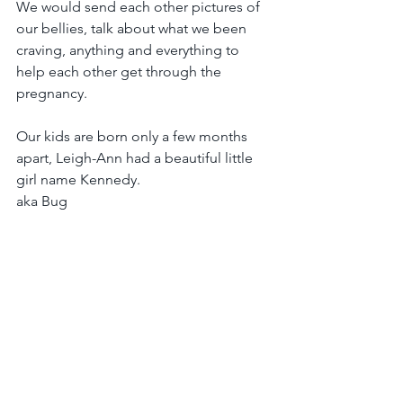
We would send each other pictures of 
our bellies, talk about what we been 
craving, anything and everything to 
help each other get through the 
pregnancy.
Our kids are born only a few months 
apart, Leigh-Ann had a beautiful little 
girl name Kennedy.
aka Bug