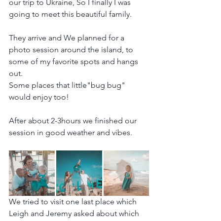
our trip to Ukraine, So I finally I was 
going to meet this beautiful family.
They arrive and We planned for a 
photo session around the island, to 
some of my favorite spots and hangs 
out.
Some places that little"bug bug" 
would enjoy too!
After about 2-3hours we finished our 
session in good weather and vibes.
We tried to visit one last place which 
Leigh and Jeremy asked about which 