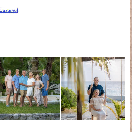
oCozumel