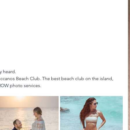
y heard.
uccanos Beach Club. The best beach club on the island, 
 NOW photo services.