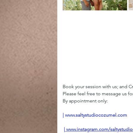
Book your session with us; and 
Please feel free to message us for 
By appointment only: 
| 
www.saltystudiocozumel.com
 |
www.instagram.com/saltystudi