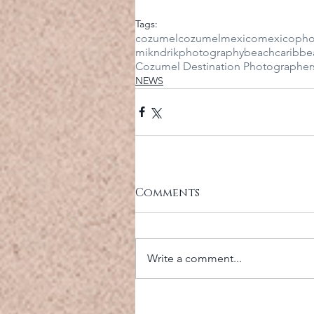
Tags:
cozumel
cozumelmexico
mexico
pho
mikndrikphotography
beach
caribbe
Cozumel Destination Photographer
NEWS
Comments
Write a comment...