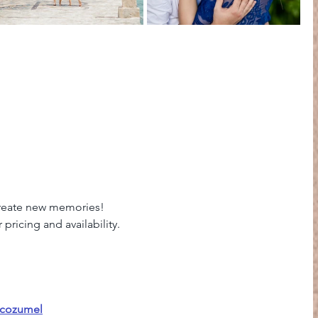
Create new memories! 
pricing and availability. 
ocozumel