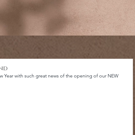
and
w Year with such great news of the opening of our NEW 