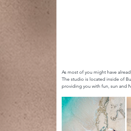
As most of you might have alread
The studio is located inside of B
providing you with fun, sun and