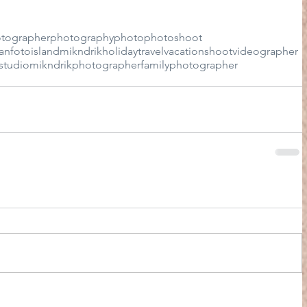
tographer
photography
photo
photoshoot
an
foto
island
mikndrik
holiday
travel
vacation
shoot
videographer
studio
mikndrikphotographer
familyphotographer