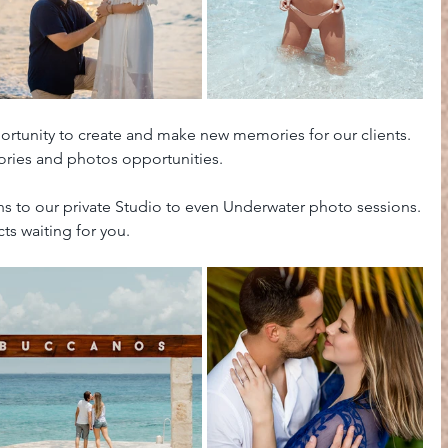
ortunity to create and make new memories for our clients. 
ries and photos opportunities. 
 to our private Studio to even Underwater photo sessions.
ts waiting for you.