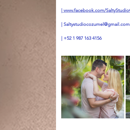
|
 www.facebook.com/SaltyStudi
| 
Saltystudiocozumel@gmail.com
| +52 1 987 163 4156