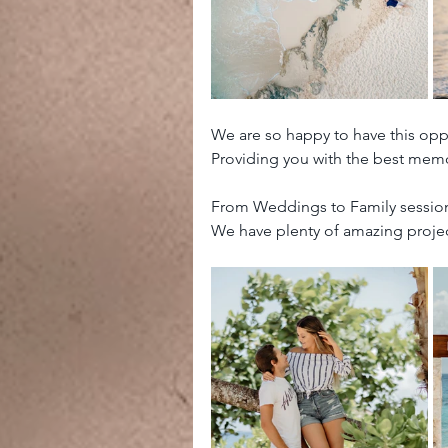
We are so happy to have this opp
Providing you with the best memo
From Weddings to Family sessions
We have plenty of amazing projec