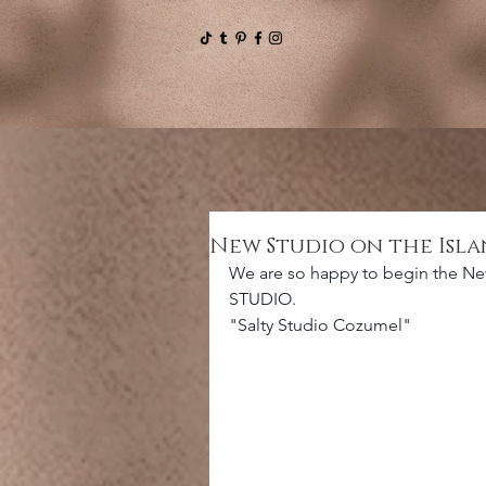
New Studio on the Isl
We are so happy to begin the Ne
STUDIO.
"Salty Studio Cozumel" 