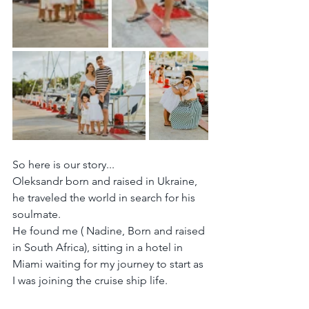
So here is our story...
Oleksandr born and raised in Ukraine, 
he traveled the world in search for his 
soulmate.
He found me ( Nadine, Born and raised 
in South Africa), sitting in a hotel in 
Miami waiting for my journey to start as 
I was joining the cruise ship life.