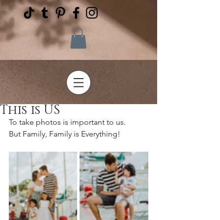
This is US
To take photos is important to us. 
But Family, Family is Everything!