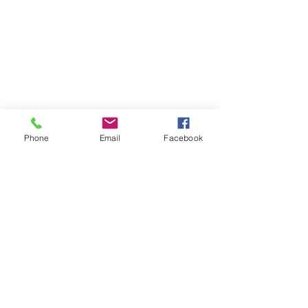
Phone
Email
Facebook
Tags:
cozumel
cozumelmexico
mexico
photographer
photography
photo
photoshoot
photograph
mikndrikphotography
beach
caribbean
foto
island
mikndrik
holiday
travel
vacation
shoot
videographer
ocean
wedding
family
fotografia
Family Session