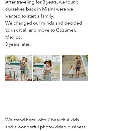
After traveling for 3 years, we found 
ourselves back in Miami were we 
wanted to start a family.
We changed our minds and decided 
to risk it all and move to Cozumel, 
Mexico.
5 years later..
We stand here, with 2 beautiful kids 
and a wonderful photo/video business.