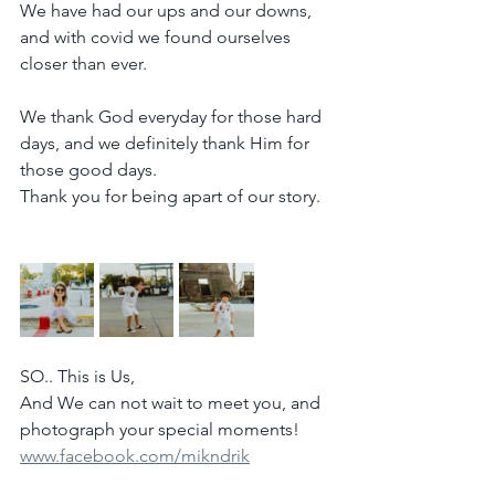
We have had our ups and our downs, 
and with covid we found ourselves 
closer than ever.
We thank God everyday for those hard 
days, and we definitely thank Him for 
those good days.
Thank you for being apart of our story.
SO.. This is Us,
And We can not wait to meet you, and 
photograph your special moments!
www.facebook.com/mikndrik