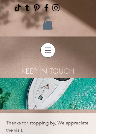
KEEP IN TOUCH
Thanks for stopping by, We appreciate
the visit.