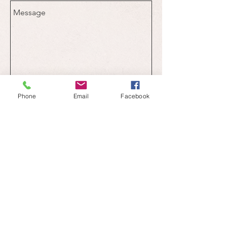
Send
Phone
Email
Facebook