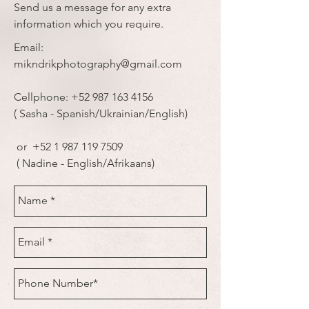
Send us a message for any extra
information which you require.
Email:
mikndrikphotography@gmail.com
Cellphone:
+52 987 163 4156
( Sasha - Spanish/Ukrainian/English)
or
+52 1 987 119 7509
( Nadine - English/Afrikaans)