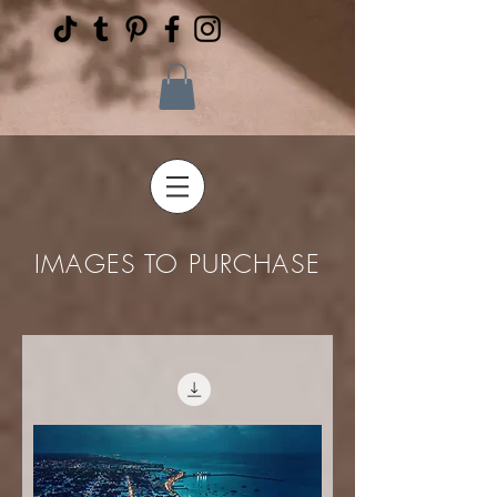
IMAGES TO PURCHASE