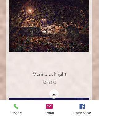
Marine at Night
Price
$25.00
Phone
Email
Facebook