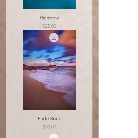
Rainbow
Price
$25.00
Pride Rock
Price
$30.00