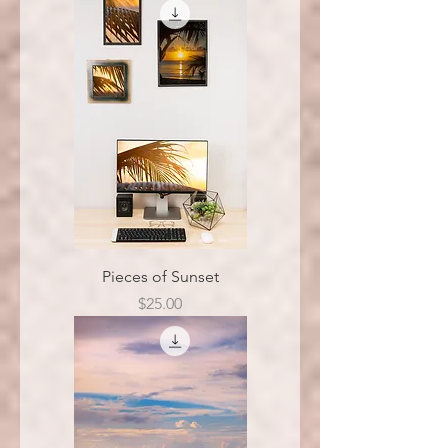
Pieces of Sunset
Price
$25.00