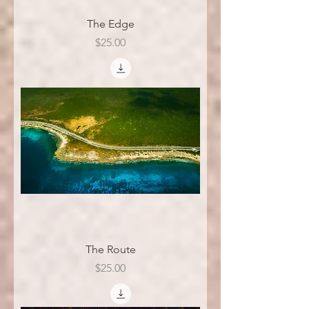
The Edge
Price
$25.00
The Route
Price
$25.00