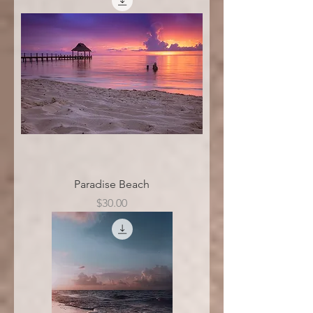
Paradise Beach
Price
$30.00