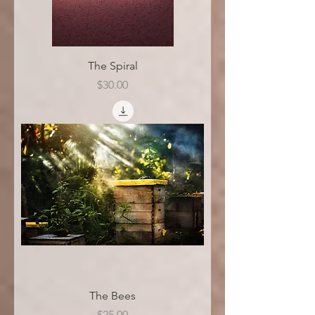
The Spiral
Price
$30.00
The Bees
Price
$25.00