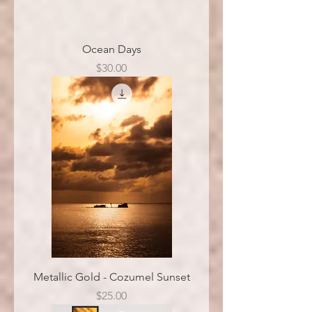
Ocean Days
Price
$30.00
Metallic Gold - Cozumel Sunset
Price
$25.00