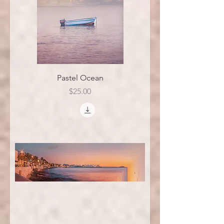
Pastel Ocean
Price
$25.00