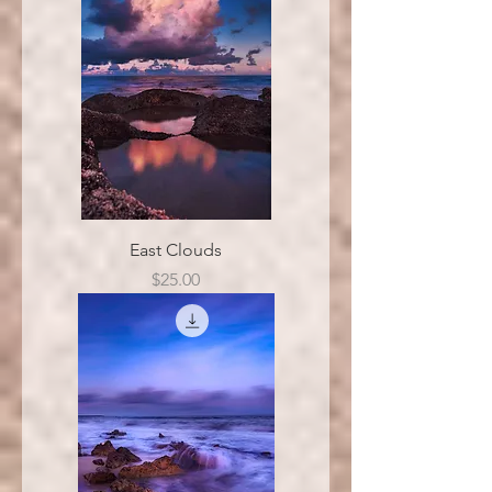
East Clouds
Price
$25.00