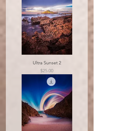
Ultra Sunset 2
Price
$25.00