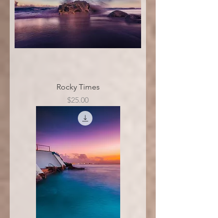
Rocky Times
Price
$25.00