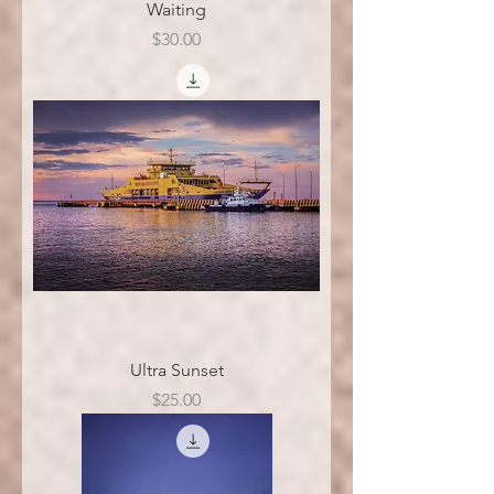
Waiting
Price
$30.00
Ultra Sunset
Price
$25.00