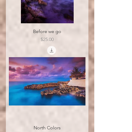
Before we go
Price
$25.00
North Colors