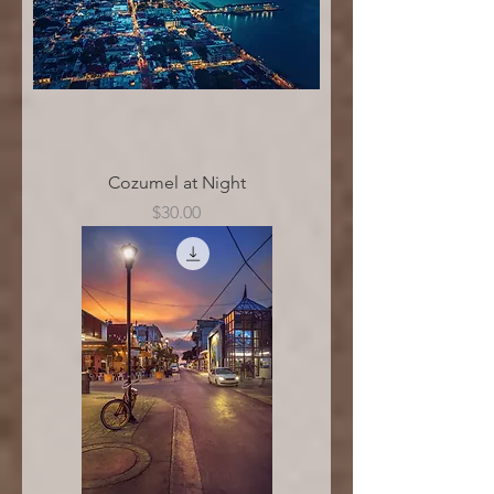
Cozumel at Night
Price
$30.00