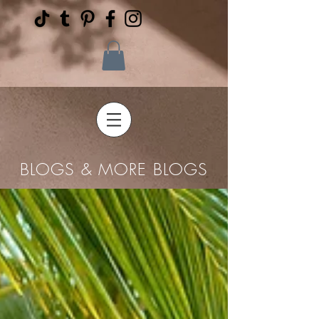
BLOGS & MORE BLOGS