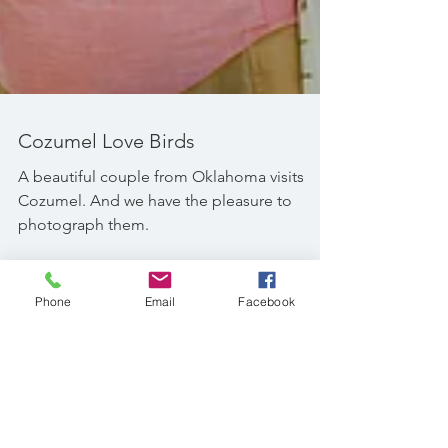
Cozumel Love Birds
A beautiful couple from Oklahoma visits
Cozumel. And we have the pleasure to
photograph them.
Phone
Email
Facebook