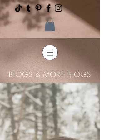
BLOGS & MORE BLOGS