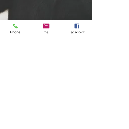
Phone
Email
Facebook