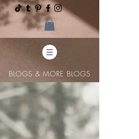
BLOGS & MORE BLOGS