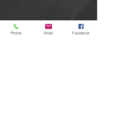
Phone
Email
Facebook