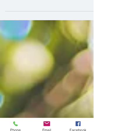
Meet Brittany and Rudy, the cutest couple
that we had the pleasure of doing a couple
photo session of. Like Sasha and I, they are
from...
Phone
Email
Facebook