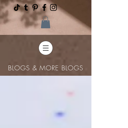
BLOGS & MORE BLOGS