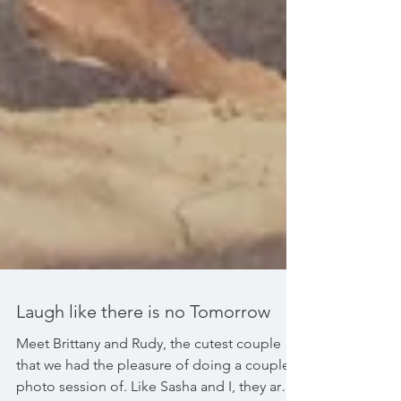
Laugh like there is no Tomorrow