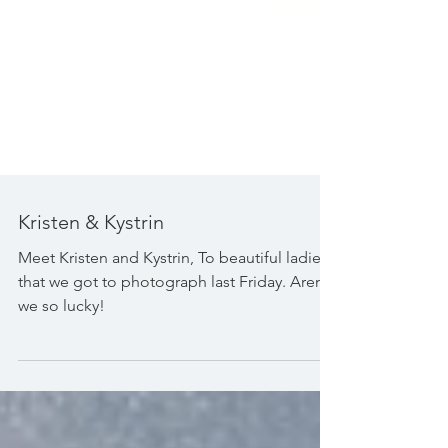
Kristen & Kystrin
Meet Kristen and Kystrin, To beautiful ladies
that we got to photograph last Friday. Aren't
we so lucky!