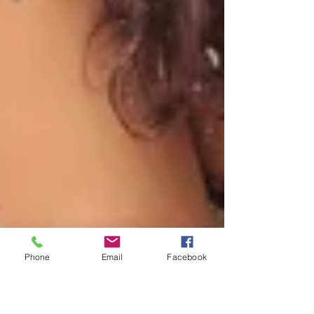
Phone
Email
Facebook