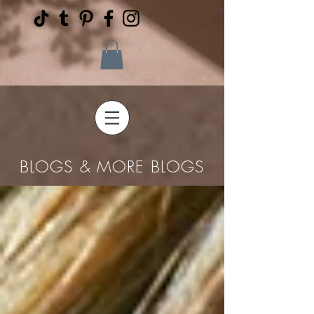
BLOGS & MORE BLOGS