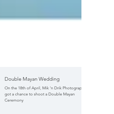
Double Mayan Wedding
On the 18th of April, Mik 'n Drik Photography
got a chance to shoot a Double Mayan