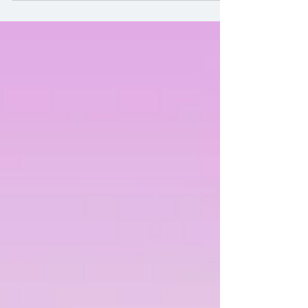
Ceremony