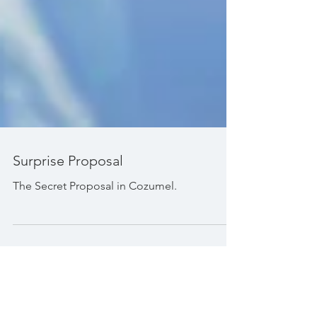
Surprise Proposal
The Secret Proposal in Cozumel.