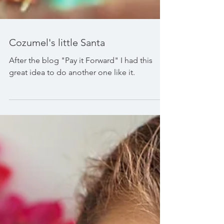
Cozumel's little Santa
After the blog "Pay it Forward" I had this
great idea to do another one like it.