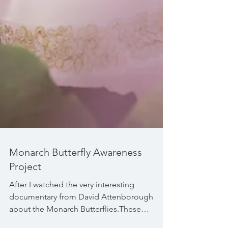
Monarch Butterfly Awareness
Project
After I watched the very interesting
documentary from David Attenborough