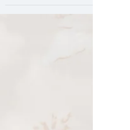
about the Monarch Butterflies.These
beautiful creatures fill my eye