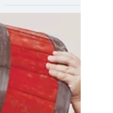
Mexico City
Mexico city is a City like no other. Filled with
rich culture stating from the old to the new
and it still manages to stay unique.