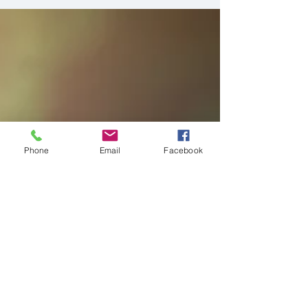
Cozumel's first ever Milk Bath
Session
Have you ever seen these type of photo
sessions before? They are milk bath
maternity sessions and aren't they just
beautiful?
Phone
Email
Facebook