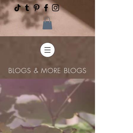
BLOGS & MORE BLOGS