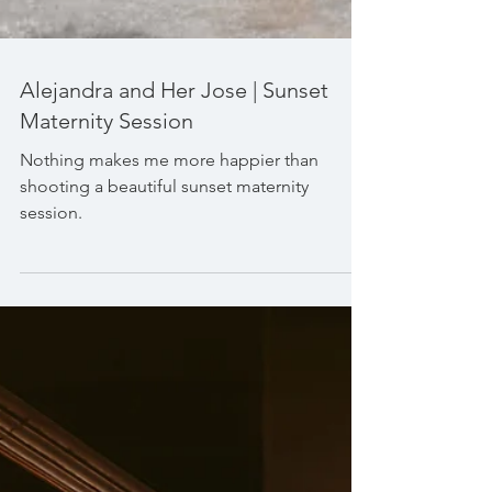
Alejandra and Her Jose | Sunset
Maternity Session
Nothing makes me more happier than
shooting a beautiful sunset maternity
session.