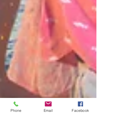
Phone
Email
Facebook