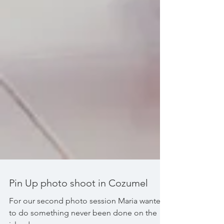
Pin Up photo shoot in Cozumel