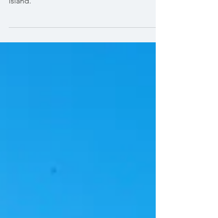
For our second photo session Maria wanted
to do something never been done on the
island.