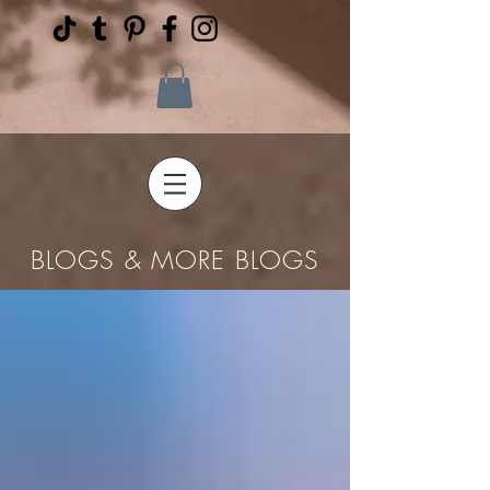
BLOGS & MORE BLOGS