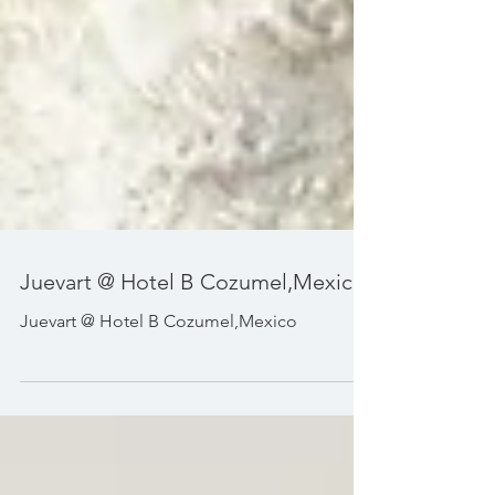
Juevart @ Hotel B Cozumel,Mexico
Juevart @ Hotel B Cozumel,Mexico