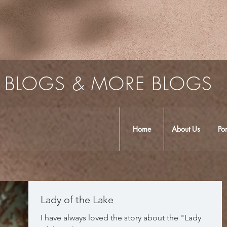
BLOGS & MORE BLOGS
Home
About Us
Por
Lady of the Lake
I have always loved the story about the "Lady