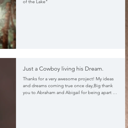
of the Lake"
Just a Cowboy living his Dream.
Thanks for a very awesome project! My ideas
and dreams coming true once day,Big thank
you to Abraham and Abigail for being apart of
this pro