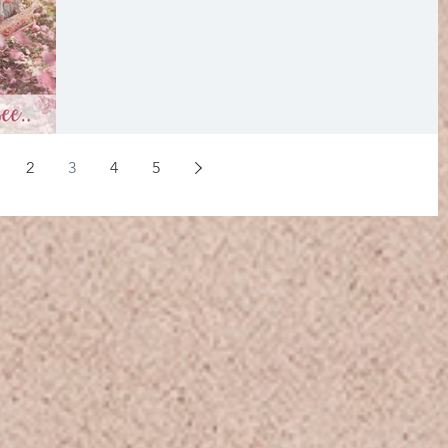
2
3
4
5