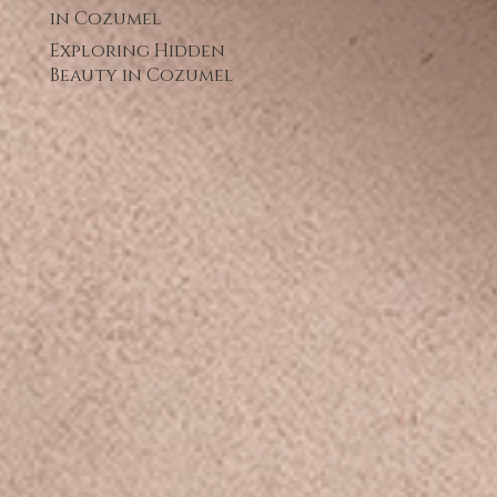
in Cozumel
Exploring Hidden
Beauty in Cozumel