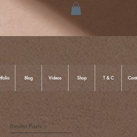
tfolio
Blog
Videos
Shop
T & C
Cont
Recent Posts