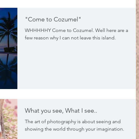
"Come to Cozumel"
WHHHHHY Come to Cozumel. Well here are a
few reason why I can not leave this island.
What you see, What I see..
The art of photography is about seeing and
showing the world through your imagination.