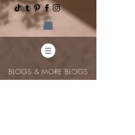
BLOGS & MORE BLOGS