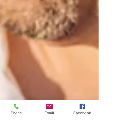
Phone
Email
Facebook