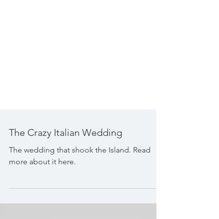
The Crazy Italian Wedding
The wedding that shook the Island. Read
more about it here.