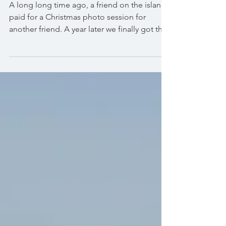
Maxima and her Parents
A long long time ago, a friend on the island
paid for a Christmas photo session for
another friend. A year later we finally got this
opport